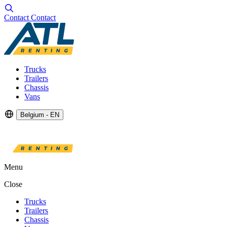
Contact
Contact
Trucks
Trailers
Chassis
Vans
Belgium - EN
Menu
Close
Trucks
Trailers
Chassis