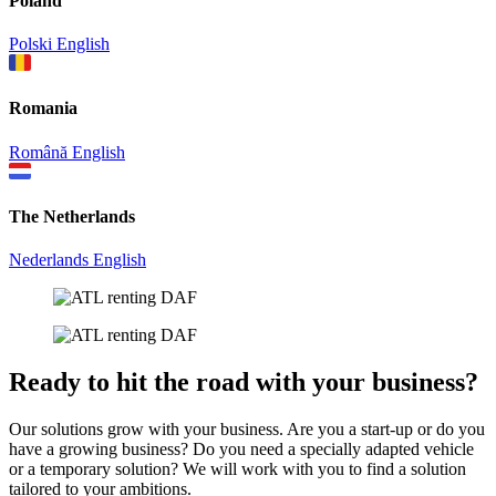
Poland
Polski
English
Romania
Română
English
The Netherlands
Nederlands
English
Ready to hit the road with your business?
Our solutions grow with your business. Are you a start-up or do you
have a growing business? Do you need a specially adapted vehicle
or a temporary solution? We will work with you to find a solution
tailored to your ambitions.