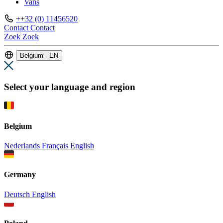
Vans
++32 (0) 11456520
Contact
Contact
Zoek
Zoek
Belgium - EN
Select your language and region
Belgium
Nederlands
Français
English
Germany
Deutsch
English