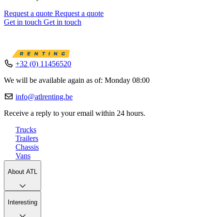
Request a quote
Request a quote
Get in touch
Get in touch
+32 (0) 11456520
We will be available again as of: Monday 08:00
info@atlrenting.be
Receive a reply to your email within 24 hours.
Trucks
Trailers
Chassis
Vans
About ATL
Interesting